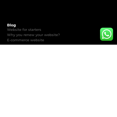
Blog
Website for starters
Why you renew your website?
E-commerce website