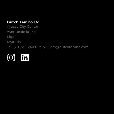
Dutch Tembo Ltd
Yyussa City Center
Avenue de la Pic
Kigali
Rwanda
Tel: (250)791 240 057 william@dutchtembo.com