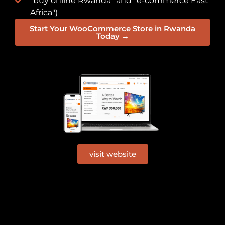
"buy online Rwanda" and "e-commerce East
Africa")
Start Your WooCommerce Store in Rwanda
Today →
visit website