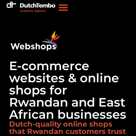
E-commerce
websites & online
shops for
Rwandan and East
African businesses
Dutch-quality online shops
that Rwandan customers trust