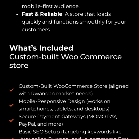
mobile-first audience.
Fast & Reliable
: A store that loads
quickly and functions smoothly for your
customers.
What’s Included
Custom-built Woo Commerce
store
Custom-Built WooCommerce Store (aligned
with Rwandan market needs)
Mobile-Responsive Design (works on
smartphones, tablets, and desktops)
Secure Payment Gateways (MOMO PAY,
PayPal, and more)
Basic SEO Setup (targeting keywords like