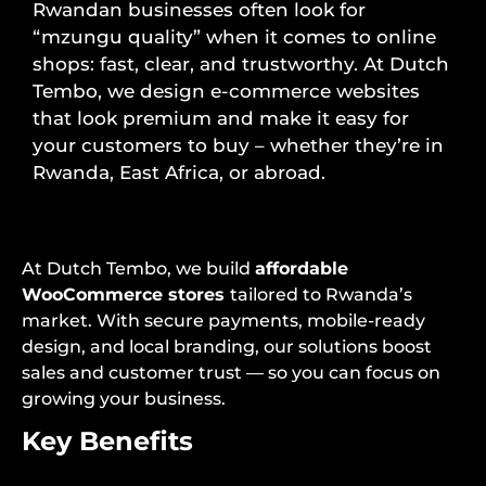
Rwandan businesses often look for
“mzungu quality” when it comes to online
shops: fast, clear, and trustworthy. At Dutch
Tembo, we design e-commerce websites
that look premium and make it easy for
your customers to buy – whether they’re in
Rwanda, East Africa, or abroad.
At Dutch Tembo, we build
affordable
WooCommerce stores
tailored to Rwanda’s
market. With secure payments, mobile-ready
design, and local branding, our solutions boost
sales and customer trust — so you can focus on
growing your business.
Key Benefits