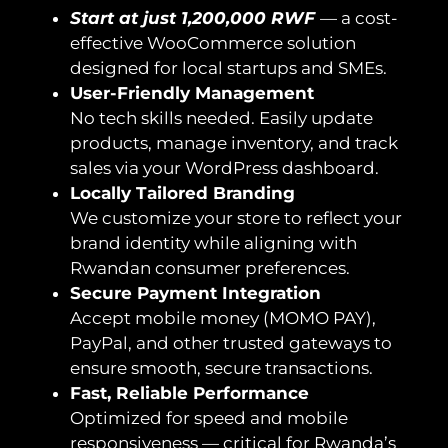
Start at just 1,200,000 RWF
— a cost-
effective WooCommerce solution
designed for local startups and SMEs.
User-Friendly Management
No tech skills needed. Easily update
products, manage inventory, and track
sales via your WordPress dashboard.
Locally Tailored Branding
We customize your store to reflect your
brand identity while aligning with
Rwandan consumer preferences.
Secure Payment Integration
Accept mobile money (MOMO PAY),
PayPal, and other trusted gateways to
ensure smooth, secure transactions.
Fast, Reliable Performance
Optimized for speed and mobile
responsiveness — critical for Rwanda’s