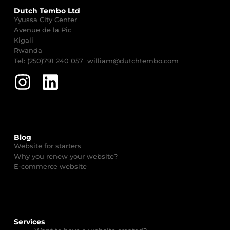
Dutch Tembo Ltd
Yyussa City Center
Avenue de la Pic
Kigali
Rwanda
Tel: (250)791 240 057 william@dutchtembo.com
Blog
Website for starters
Why you renew your website?
E-commerce website
Services