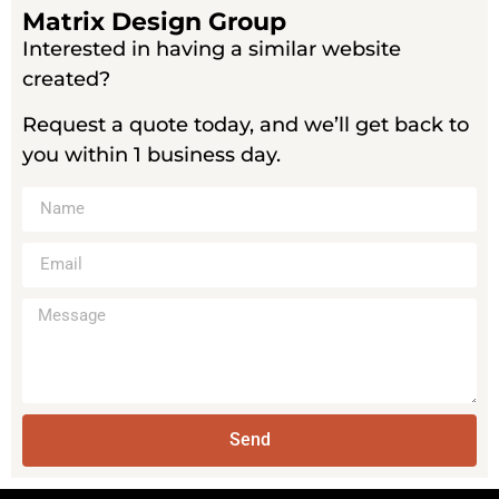
Matrix Design Group
Interested in having a similar website
created?
Request a quote today, and we’ll get back to
you within 1 business day.
Send