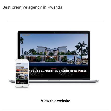
Best creative agency in Rwanda
View this website